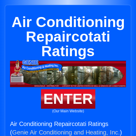
Air Conditioning
Repaircotati
Ratings
ENTER
(Our Main Website)
Air Conditioning Repaircotati Ratings
(
Genie Air Conditioning and Heating, Inc.
)