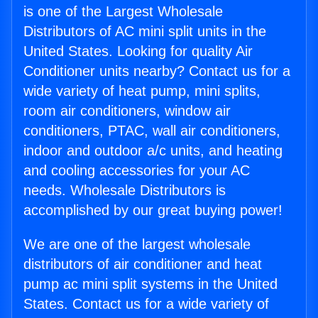
is one of the Largest Wholesale
Distributors of AC mini split units in the
United States. Looking for quality Air
Conditioner units nearby? Contact us for a
wide variety of heat pump, mini splits,
room air conditioners, window air
conditioners, PTAC, wall air conditioners,
indoor and outdoor a/c units, and heating
and cooling accessories for your AC
needs. Wholesale Distributors is
accomplished by our great buying power!
We are one of the largest wholesale
distributors of air conditioner and heat
pump ac mini split systems in the United
States. Contact us for a wide variety of