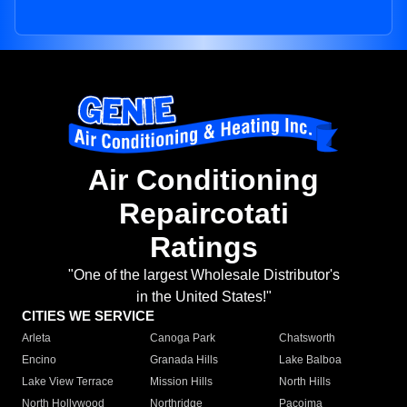
Air Conditioning
Repaircotati
Ratings
"One of the largest Wholesale Distributor's
in the United States!"
CITIES WE SERVICE
Arleta
Canoga Park
Chatsworth
Encino
Granada Hills
Lake Balboa
Lake View Terrace
Mission Hills
North Hills
North Hollywood
Northridge
Pacoima