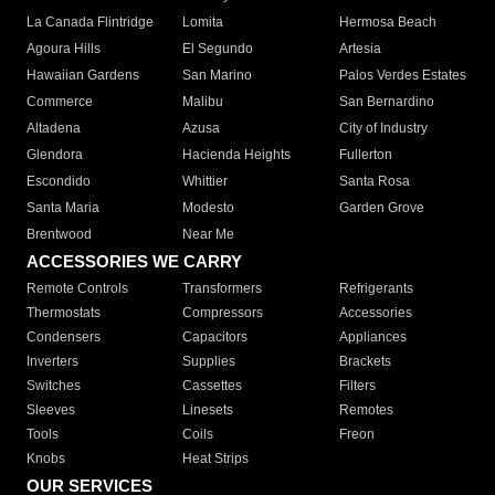
La Canada Flintridge
Lomita
Hermosa Beach
Agoura Hills
El Segundo
Artesia
Hawaiian Gardens
San Marino
Palos Verdes Estates
Commerce
Malibu
San Bernardino
Altadena
Azusa
City of Industry
Glendora
Hacienda Heights
Fullerton
Escondido
Whittier
Santa Rosa
Santa Maria
Modesto
Garden Grove
Brentwood
Near Me
ACCESSORIES WE CARRY
Remote Controls
Transformers
Refrigerants
Thermostats
Compressors
Accessories
Condensers
Capacitors
Appliances
Inverters
Supplies
Brackets
Switches
Cassettes
Filters
Sleeves
Linesets
Remotes
Tools
Coils
Freon
Knobs
Heat Strips
OUR SERVICES