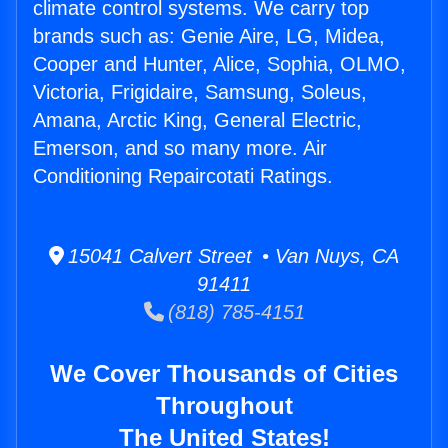
climate control systems. We carry top
brands such as: Genie Aire, LG, Midea,
Cooper and Hunter, Alice, Sophia, OLMO,
Victoria, Frigidaire, Samsung, Soleus,
Amana, Arctic King, General Electric,
Emerson, and so many more. Air
Conditioning Repaircotati Ratings.
15041 Calvert Street • Van Nuys, CA
91411
(818) 785-4151
We Cover Thousands of Cities
Throughout
The United States!