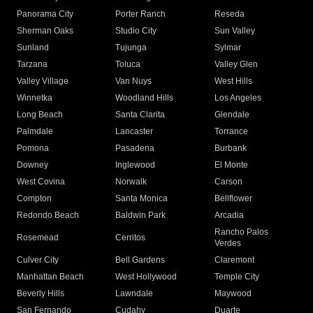
Panorama City
Porter Ranch
Reseda
Sherman Oaks
Studio City
Sun Valley
Sunland
Tujunga
Sylmar
Tarzana
Toluca
Valley Glen
Valley Village
Van Nuys
West Hills
Winnetka
Woodland Hills
Los Angeles
Long Beach
Santa Clarita
Glendale
Palmdale
Lancaster
Torrance
Pomona
Pasadena
Burbank
Downey
Inglewood
El Monte
West Covina
Norwalk
Carson
Compton
Santa Monica
Bellflower
Redondo Beach
Baldwin Park
Arcadia
Rancho Palos
Rosemead
Cerritos
Verdes
Culver City
Bell Gardens
Claremont
Manhattan Beach
West Hollywood
Temple City
Beverly Hills
Lawndale
Maywood
San Fernando
Cudahy
Duarte